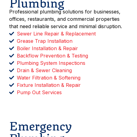
Plumbing
Professional plumbing solutions for businesses,
offices, restaurants, and commercial properties
that need reliable service and minimal disruption.
Sewer Line Repair & Replacement
Grease Trap Installation
Boiler Installation & Repair
Backflow Prevention & Testing
Plumbing System Inspections
Drain & Sewer Cleaning
Water Filtration & Softening
Fixture Installation & Repair
Pump Out Services
Schedule Service
Emergency