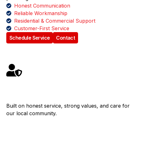
Honest Communication
Reliable Workmanship
Residential & Commercial Support
Customer-First Service
Schedule Service
Contact
Family Owned
Built on honest service, strong values, and care for
our local community.