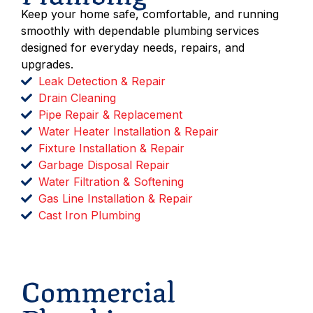
Keep your home safe, comfortable, and running
smoothly with dependable plumbing services
designed for everyday needs, repairs, and
upgrades.
Leak Detection & Repair
Drain Cleaning
Pipe Repair & Replacement
Water Heater Installation & Repair
Fixture Installation & Repair
Garbage Disposal Repair
Water Filtration & Softening
Gas Line Installation & Repair
Cast Iron Plumbing
Schedule Service
Commercial