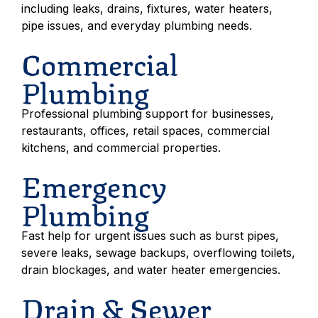
including leaks, drains, fixtures, water heaters,
pipe issues, and everyday plumbing needs.
Commercial
Plumbing
Professional plumbing support for businesses,
restaurants, offices, retail spaces, commercial
kitchens, and commercial properties.
Emergency
Plumbing
Fast help for urgent issues such as burst pipes,
severe leaks, sewage backups, overflowing toilets,
drain blockages, and water heater emergencies.
Drain & Sewer