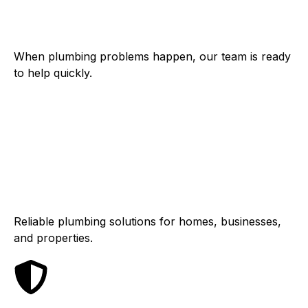
Fast Response
When plumbing problems happen, our team is ready
to help quickly.
Residential &
Commercial
Reliable plumbing solutions for homes, businesses,
and properties.