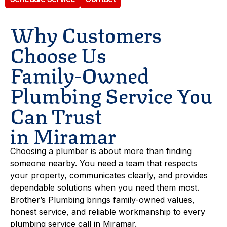
Why Customers
Choose Us
Family-Owned
Plumbing Service You
Can Trust
in Miramar
Choosing a plumber is about more than finding
someone nearby. You need a team that respects
your property, communicates clearly, and provides
dependable solutions when you need them most.
Brother’s Plumbing brings family-owned values,
honest service, and reliable workmanship to every
plumbing service call in Miramar.