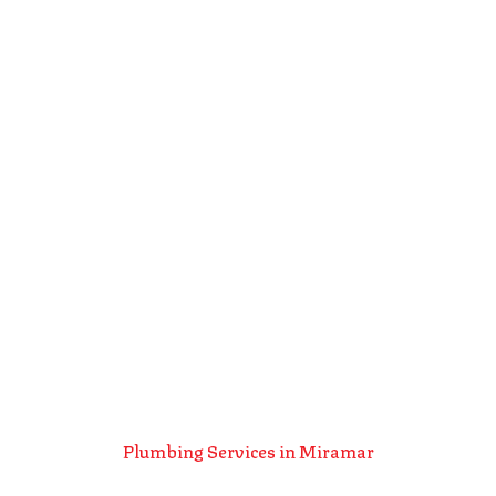
Plumbing Services in Miramar
Plumbing Services