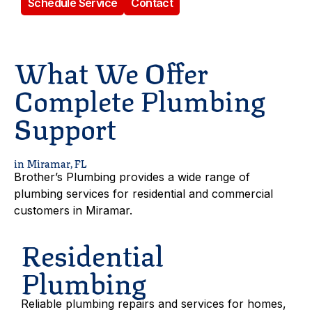
Schedule Service
Contact
What We Offer
Complete Plumbing
Support
in Miramar, FL
Brother’s Plumbing provides a wide range of
plumbing services for residential and commercial
customers in Miramar.
Residential
Plumbing
Reliable plumbing repairs and services for homes,