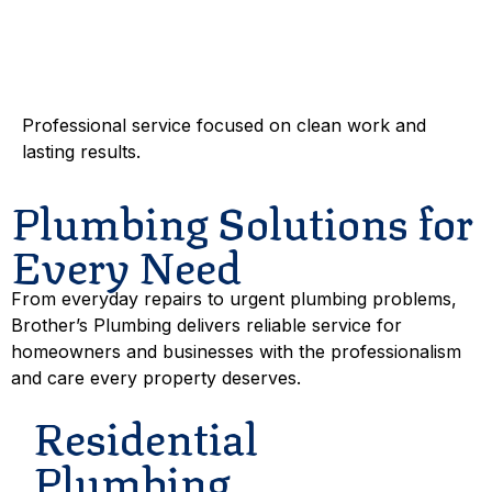
Dependable
Workmanship
Professional service focused on clean work and
lasting results.
Plumbing Solutions for
Every Need
From everyday repairs to urgent plumbing problems,
Brother’s Plumbing delivers reliable service for
homeowners and businesses with the professionalism
and care every property deserves.
Residential
Plumbing