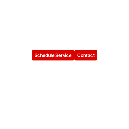
In Miramar, FL
Brother’s Plumbing provides dependable residential,
commercial, and emergency plumbing services in
Miramar, helping homeowners and businesses solve
plumbing problems with honest communication,
professional workmanship, and family-owned care.
Schedule Service
Contact