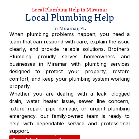
Local Plumbing Help in Miramar
Local Plumbing Help
in Miramar, FL
When plumbing problems happen, you need a
team that can respond with care, explain the issue
clearly, and provide reliable solutions. Brother’s
Plumbing proudly serves homeowners and
businesses in Miramar with plumbing services
designed to protect your property, restore
comfort, and keep your plumbing system working
properly.
Whether you are dealing with a leak, clogged
drain, water heater issue, sewer line concern,
fixture repair, pipe damage, or urgent plumbing
emergency, our family-owned team is ready to
help with dependable service and professional
support.