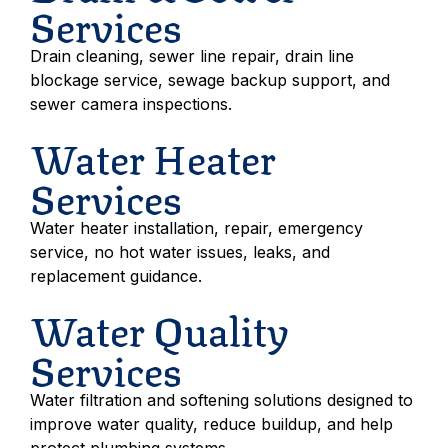
Services
Drain cleaning, sewer line repair, drain line
blockage service, sewage backup support, and
sewer camera inspections.
Water Heater
Services
Water heater installation, repair, emergency
service, no hot water issues, leaks, and
replacement guidance.
Water Quality
Services
Water filtration and softening solutions designed to
improve water quality, reduce buildup, and help