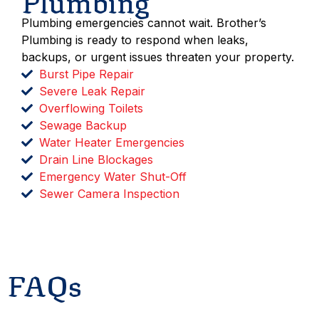
Plumbing
Plumbing emergencies cannot wait. Brother’s
Plumbing is ready to respond when leaks,
backups, or urgent issues threaten your property.
Burst Pipe Repair
Severe Leak Repair
Overflowing Toilets
Sewage Backup
Water Heater Emergencies
Drain Line Blockages
Emergency Water Shut-Off
Sewer Camera Inspection
Get Emergency Help
FAQs