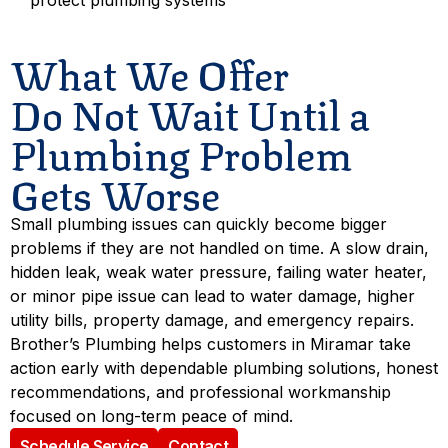
protect plumbing systems
What We Offer
Do Not Wait Until a
Plumbing Problem
Gets Worse
Small plumbing issues can quickly become bigger
problems if they are not handled on time. A slow drain,
hidden leak, weak water pressure, failing water heater,
or minor pipe issue can lead to water damage, higher
utility bills, property damage, and emergency repairs.
Brother’s Plumbing helps customers in Miramar take
action early with dependable plumbing solutions, honest
recommendations, and professional workmanship
focused on long-term peace of mind.
Schedule Service
Contact