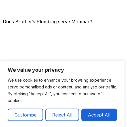
Does Brother’s Plumbing serve Miramar?
We value your privacy
We use cookies to enhance your browsing experience,
serve personalised ads or content, and analyse our traffic.
By clicking "Accept All", you consent to our use of
cookies.
Get a Quote
Call now
Customise
Reject All
Accept All