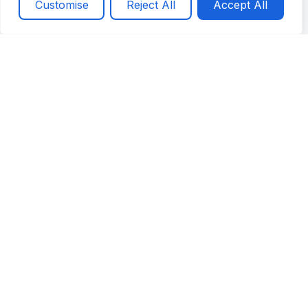
Get a Quote
Call now
Customise
Reject All
Accept All
and focuses on doing the job right.
Brother’s Plumbing brings family-owned values,
reliable workmanship, and honest service to every
leak detection and repair call.
Honest Communication
Reliable Workmanship
Residential & Commercial Support
Customer-First Service
Schedule Service
Contact