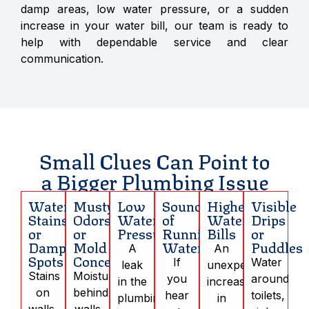
damp areas, low water pressure, or a sudden
increase in your water bill, our team is ready to
help with dependable service and clear
communication.
Small Clues Can Point to
a Bigger Plumbing Issue
Water
Musty
Low
Sounds
Higher
Visible
Stains
Odors
Water
of
Water
Drips
or
or
Pressure
Running
Bills
or
Damp
Mold
Water
Puddles
A
An
Spots
Concerns
If
Water
leak
unexpected
Stains
Moisture
you
around
in the
increase
on
behind
hear
toilets,
plumbing
in