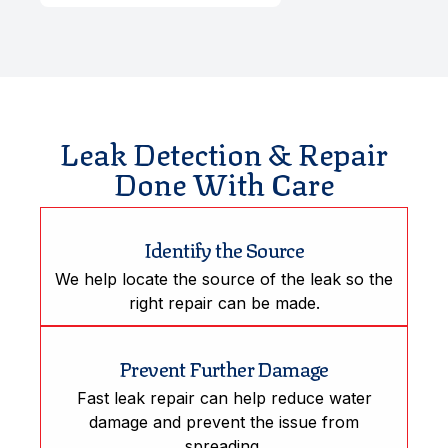
Leak Detection & Repair
Done With Care
Identify the Source
We help locate the source of the leak so the
right repair can be made.
Prevent Further Damage
Fast leak repair can help reduce water
damage and prevent the issue from
spreading.