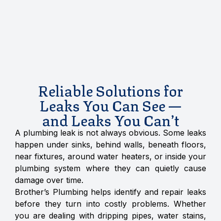
Reliable Solutions for
Leaks You Can See —
and Leaks You Can’t
A plumbing leak is not always obvious. Some leaks
happen under sinks, behind walls, beneath floors,
near fixtures, around water heaters, or inside your
plumbing system where they can quietly cause
damage over time.
Brother’s Plumbing helps identify and repair leaks
before they turn into costly problems. Whether
you are dealing with dripping pipes, water stains,