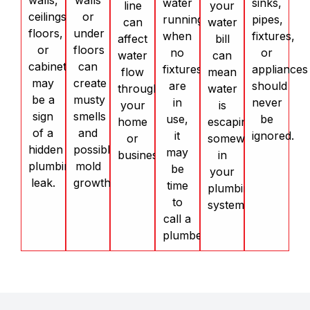
walls,
walls
water
sinks,
line
your
ceilings,
or
running
pipes,
can
water
floors,
under
when
fixtures,
affect
bill
or
floors
no
or
water
can
cabinets
can
fixtures
appliances
flow
mean
may
create
are
should
throughout
water
be a
musty
in
never
your
is
sign
smells
use,
be
home
escaping
of a
and
it
ignored.
or
somewhere
hidden
possible
may
business.
in
plumbing
mold
be
your
leak.
growth.
time
plumbing
to
system.
call a
plumber.