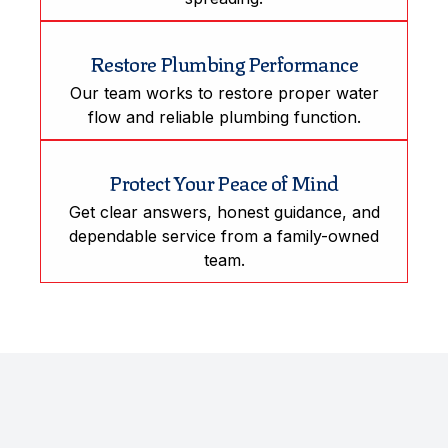
Restore Plumbing Performance
Our team works to restore proper water
flow and reliable plumbing function.
Protect Your Peace of Mind
Get clear answers, honest guidance, and
dependable service from a family-owned
team.