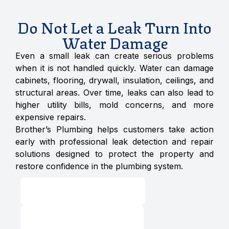
Do Not Let a Leak Turn Into
Water Damage
Even a small leak can create serious problems
when it is not handled quickly. Water can damage
cabinets, flooring, drywall, insulation, ceilings, and
structural areas. Over time, leaks can also lead to
higher utility bills, mold concerns, and more
expensive repairs.
Brother’s Plumbing helps customers take action
early with professional leak detection and repair
solutions designed to protect the property and
restore confidence in the plumbing system.
Schedule Service
24/7 Emergency