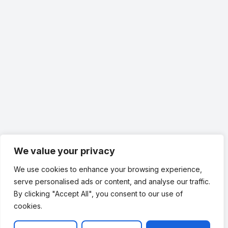
We value your privacy
Family-Owned Plumbing
We use cookies to enhance your browsing experience,
Service You Can Trust
serve personalised ads or content, and analyse our traffic.
By clicking "Accept All", you consent to our use of
When you have a leak, you need more than a
cookies.
quick fix. You need a plumbing team that
communicates clearly, respects your property,