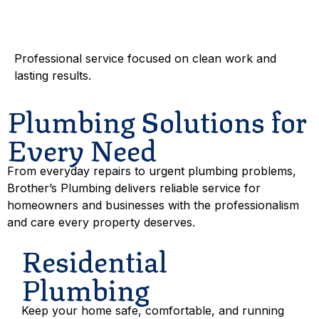
Workmanship
Professional service focused on clean work and
lasting results.
Plumbing Solutions for
Every Need
From everyday repairs to urgent plumbing problems,
Brother’s Plumbing delivers reliable service for
homeowners and businesses with the professionalism
and care every property deserves.
Residential
Plumbing
Keep your home safe, comfortable, and running