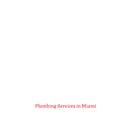
Plumbing Services in Miami
Plumbing Services
In Miami, FL