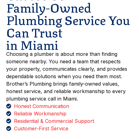
Family-Owned
Plumbing Service You
Can Trust
in Miami
Choosing a plumber is about more than finding
someone nearby. You need a team that respects
your property, communicates clearly, and provides
dependable solutions when you need them most.
Brother’s Plumbing brings family-owned values,
honest service, and reliable workmanship to every
plumbing service call in Miami.
Honest Communication
Reliable Workmanship
Residential & Commercial Support
Customer-First Service