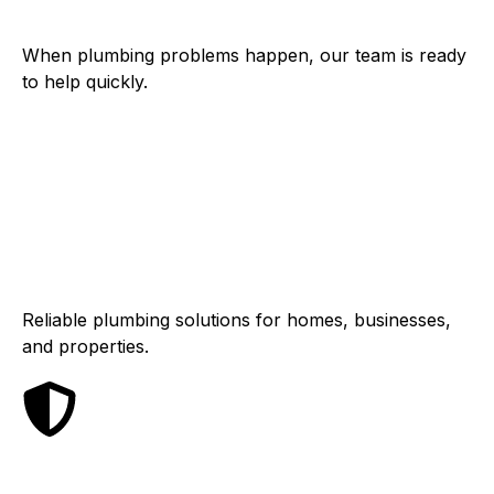
When plumbing problems happen, our team is ready
to help quickly.
Residential &
Commercial
Reliable plumbing solutions for homes, businesses,
and properties.
Dependable