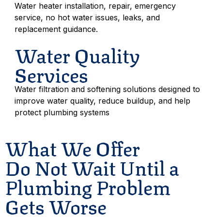
Water heater installation, repair, emergency
service, no hot water issues, leaks, and
replacement guidance.
Water Quality
Services
Water filtration and softening solutions designed to
improve water quality, reduce buildup, and help
protect plumbing systems
What We Offer
Do Not Wait Until a
Plumbing Problem
Gets Worse