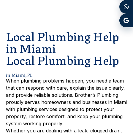
Local Plumbing Help
in Miami
Local Plumbing Help
in Miami, FL
When plumbing problems happen, you need a team
that can respond with care, explain the issue clearly,
and provide reliable solutions. Brother’s Plumbing
proudly serves homeowners and businesses in Miami
with plumbing services designed to protect your
property, restore comfort, and keep your plumbing
system working properly.
Whether you are dealing with a leak, clogged drain,