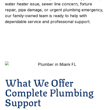
water heater issue, sewer line concern, fixture
repair, pipe damage, or urgent plumbing emergency,
our family-owned team is ready to help with
dependable service and professional support.
Schedule Service
Contact
What We Offer
Complete Plumbing
Support