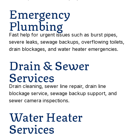
Emergency
Plumbing
Fast help for urgent issues such as burst pipes,
severe leaks, sewage backups, overflowing toilets,
drain blockages, and water heater emergencies.
Drain & Sewer
Services
Drain cleaning, sewer line repair, drain line
blockage service, sewage backup support, and
sewer camera inspections.
Water Heater
Services