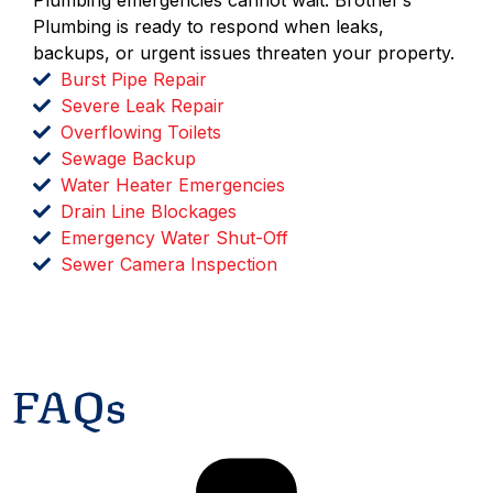
Plumbing is ready to respond when leaks,
backups, or urgent issues threaten your property.
Burst Pipe Repair
Severe Leak Repair
Overflowing Toilets
Sewage Backup
Water Heater Emergencies
Drain Line Blockages
Emergency Water Shut-Off
Sewer Camera Inspection
Get Emergency Help
FAQs