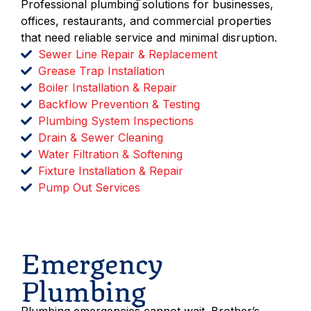
Professional plumbing solutions for businesses,
offices, restaurants, and commercial properties
that need reliable service and minimal disruption.
Sewer Line Repair & Replacement
Grease Trap Installation
Boiler Installation & Repair
Backflow Prevention & Testing
Plumbing System Inspections
Drain & Sewer Cleaning
Water Filtration & Softening
Fixture Installation & Repair
Pump Out Services
Schedule Service
Emergency
Plumbing
Plumbing emergencies cannot wait. Brother’s