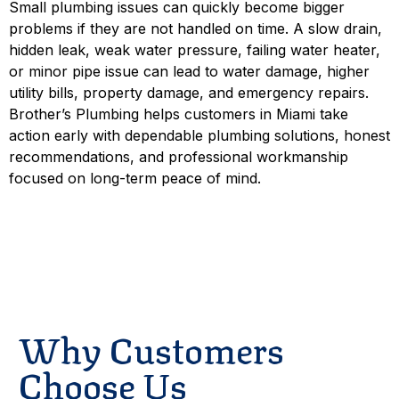
Small plumbing issues can quickly become bigger
problems if they are not handled on time. A slow drain,
hidden leak, weak water pressure, failing water heater,
or minor pipe issue can lead to water damage, higher
utility bills, property damage, and emergency repairs.
Brother’s Plumbing helps customers in Miami take
action early with dependable plumbing solutions, honest
recommendations, and professional workmanship
focused on long-term peace of mind.
Schedule Service
Contact
Why Customers
Choose Us