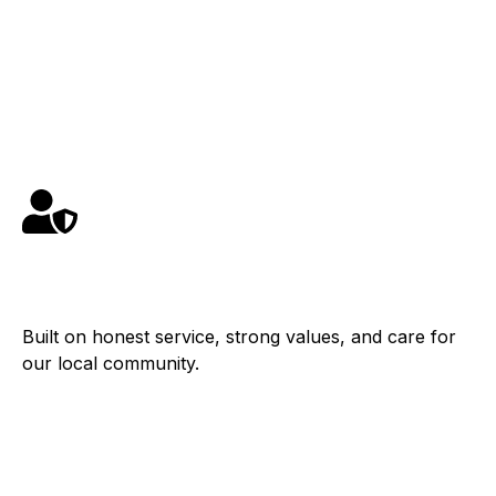
Schedule Service
Contact
Family Owned
Built on honest service, strong values, and care for
our local community.
Fast Response