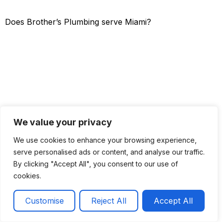
Does Brother’s Plumbing serve Miami?
We value your privacy
We use cookies to enhance your browsing experience,
serve personalised ads or content, and analyse our traffic.
By clicking "Accept All", you consent to our use of
cookies.
Get a Quote
Call now
Customise
Reject All
Accept All