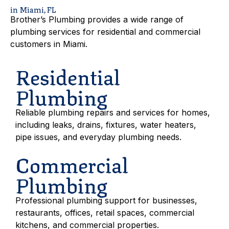
in Miami, FL
Brother’s Plumbing provides a wide range of
plumbing services for residential and commercial
customers in Miami.
Residential
Plumbing
Reliable plumbing repairs and services for homes,
including leaks, drains, fixtures, water heaters,
pipe issues, and everyday plumbing needs.
Commercial
Plumbing
Professional plumbing support for businesses,
restaurants, offices, retail spaces, commercial
kitchens, and commercial properties.