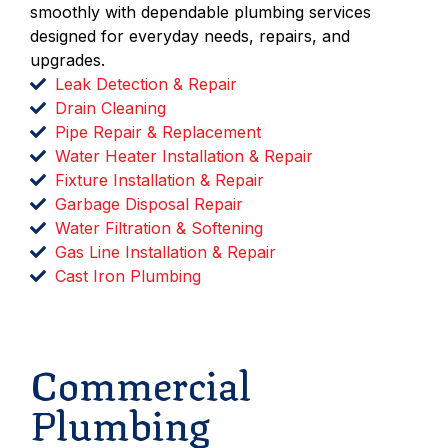
smoothly with dependable plumbing services
designed for everyday needs, repairs, and
upgrades.
Leak Detection & Repair
Drain Cleaning
Pipe Repair & Replacement
Water Heater Installation & Repair
Fixture Installation & Repair
Garbage Disposal Repair
Water Filtration & Softening
Gas Line Installation & Repair
Cast Iron Plumbing
Schedule Service
Commercial
Plumbing